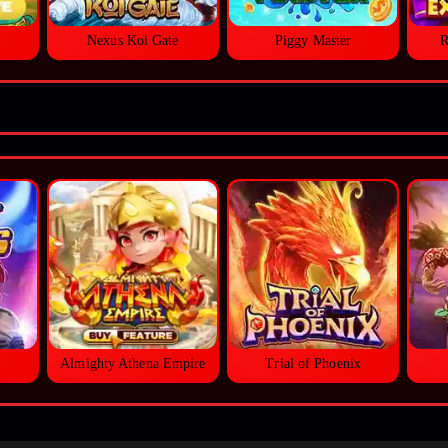
Nexus Koi Gate
Piggy Master
R
Almighty Athena Empire
Trial of Phoenix