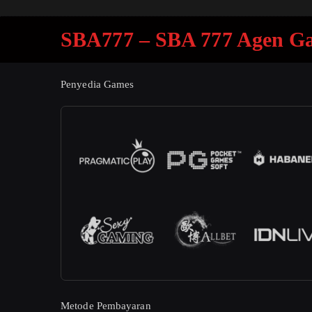
SBA777 – SBA 777 Agen Ga
Penyedia Games
Metode Pembayaran