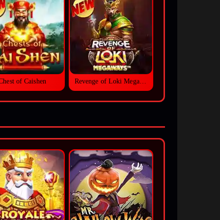
Chest of Caishen
Revenge of Loki Megaways™