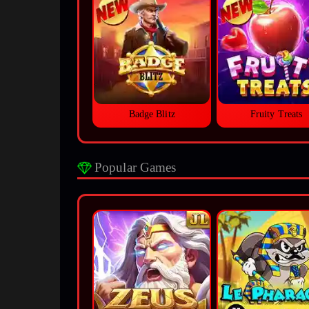
Badge Blitz
Fruity Treats
Popular Games