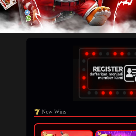
New Wins