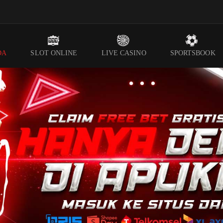
DA
SLOT ONLINE
LIVE CASINO
SPORTSBOOK