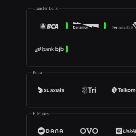
Transfer Bank
Pulsa
E-Money