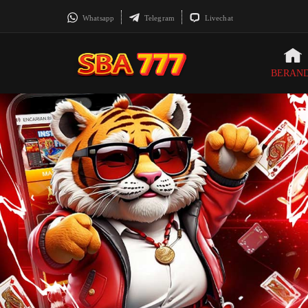
Whatsapp
Telegram
Livechat
BERAN