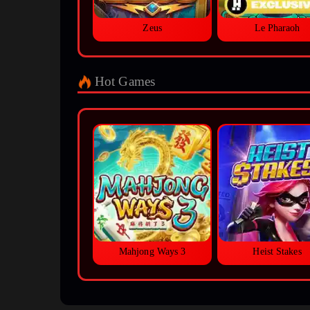
Zeus
Le Pharaoh
Hot Games
Mahjong Ways 3
Heist Stakes