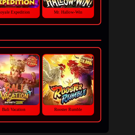
oyale Expedition
Mr. Hallow-Win
Bali Vacation
Rooster Rumble