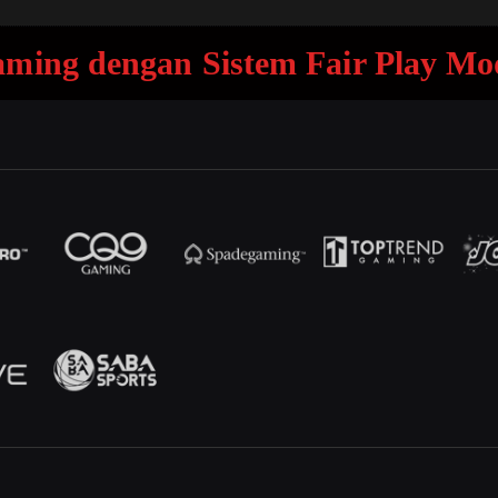
ming dengan Sistem Fair Play Mo