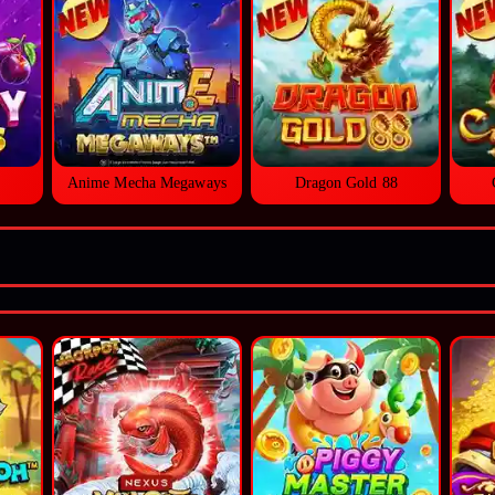
Anime Mecha Megaways
Dragon Gold 88