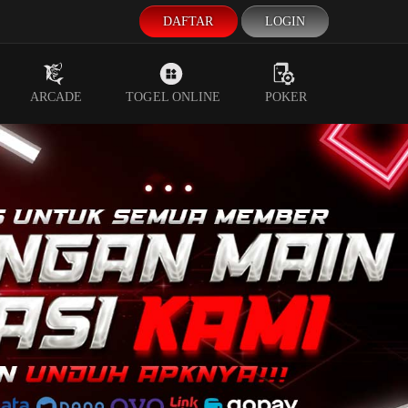
DAFTAR
LOGIN
ARCADE
TOGEL ONLINE
POKER