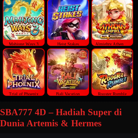
Mahjong Ways 3
Heist Stakes
Almighty Athena Empire
Trial of Phoenix
Bali Vacation
Rooster Rumble
SBA777 4D – Hadiah Super di
Dunia Artemis & Hermes