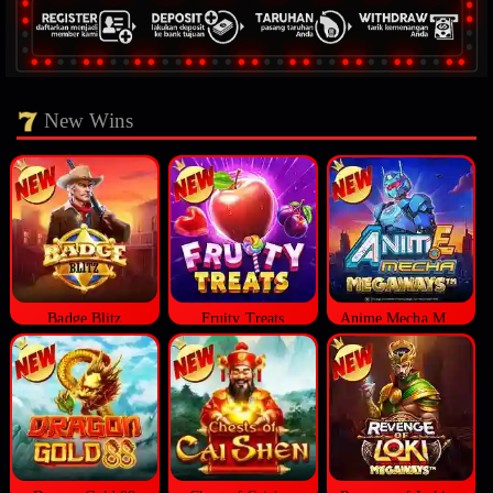
New Wins
Badge Blitz
Fruity Treats
Anime Mecha Megaways