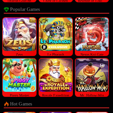
Dragon Gold 88
Chest of Caishen
Revenge of Loki Megaways™
Popular Games
Zeus
Le Pharaoh
Nexus Koi Gate
Piggy Master
Royale Expedition
Mr. Hallow-Win
Hot Games