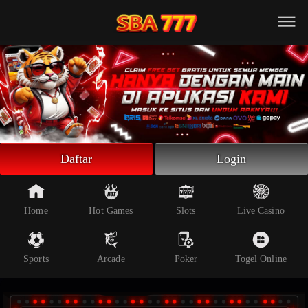
Beranda
Slot Online
Live Casino
Sportsbook
Arcade
Togel Online
Daftar
Login
Poker
Whatsapp
Home
Hot Games
Slots
Live Casino
Telegram
Sports
Arcade
Poker
Togel Online
Livechat