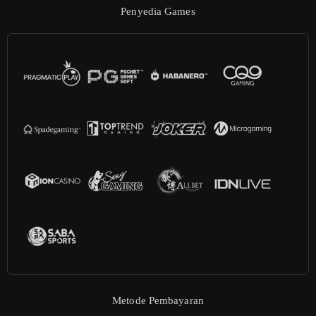
Penyedia Games
Metode Pembayaran