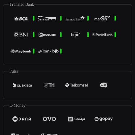
Transfer Bank
Pulsa
E-Money