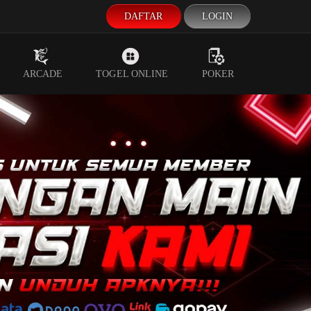
DAFTAR
LOGIN
ARCADE
TOGEL ONLINE
POKER