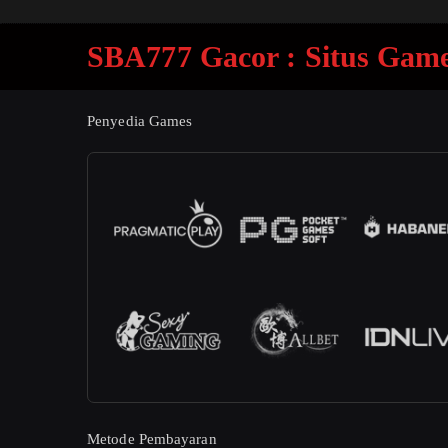
SBA777 Gacor : Situs Game
Penyedia Games
Metode Pembayaran