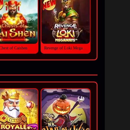
Chest of Caishen
Revenge of Loki Megaways™