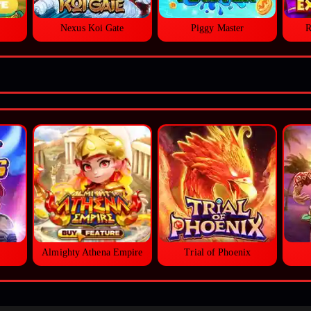
Nexus Koi Gate
Piggy Master
R
Almighty Athena Empire
Trial of Phoenix