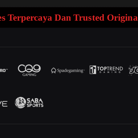
s Terpercaya Dan Trusted Origina