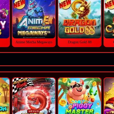
Anime Mecha Megaways
Dragon Gold 88