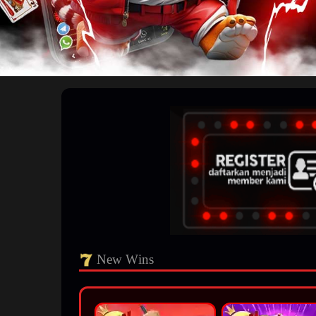
New Wins