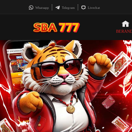
Whatsapp
Telegram
Livechat
BERAN