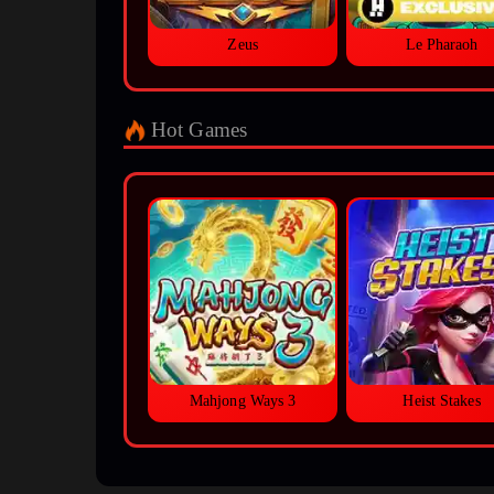
Zeus
Le Pharaoh
Hot Games
Mahjong Ways 3
Heist Stakes