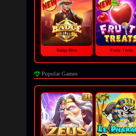
Badge Blitz
Fruity Treats
Popular Games