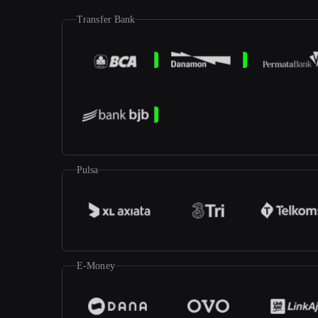
Transfer Bank
Pulsa
E-Money