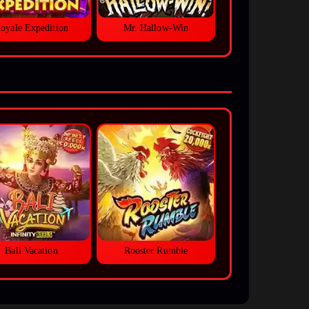
oyale Expedition
Mr. Hallow-Win
Bali Vacation
Rooster Rumble