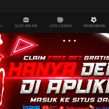
DA
SLOT ONLINE
LIVE CASINO
SPORTSBOOK