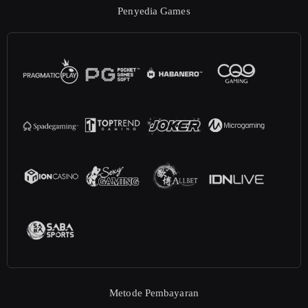
Penyedia Games
Metode Pembayaran