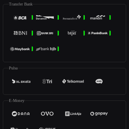
Transfer Bank
Pulsa
E-Money