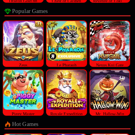
Dragon Gold 88
Chest of Caishen
Revenge of Loki Megaways™
Popular Games
Zeus
Le Pharaoh
Nexus Koi Gate
Piggy Master
Royale Expedition
Mr. Hallow-Win
Hot Games