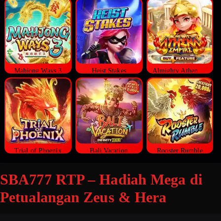
Mahjong Ways 3
Heist Stakes
Almighty Athena Empire
Trial of Phoenix
Bali Vacation
Rooster Rumble
SBA777 RTP – Hadiah Mega di
Petualangan Zeus & Hera