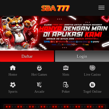
Beranda
Slot Online
Live Casino
Sportsbook
Arcade
Togel Online
Daftar
Login
Poker
Whatsapp
Home
Hot Games
Slots
Live Casino
Telegram
Sports
Arcade
Poker
Togel Online
Livechat