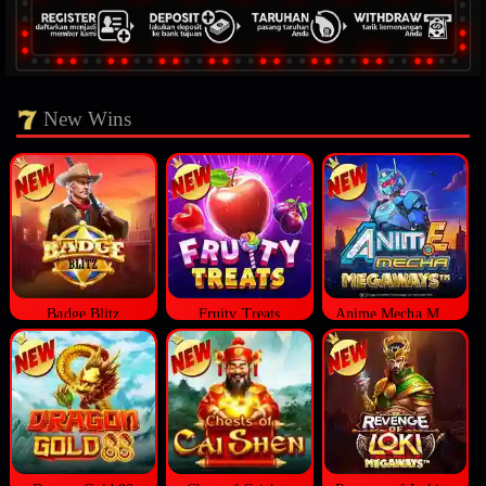
New Wins
Badge Blitz
Fruity Treats
Anime Mecha Megaways